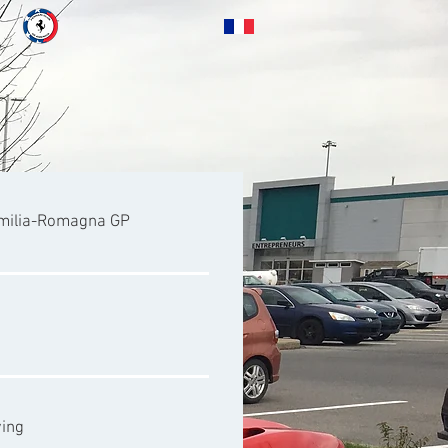
Emilia-Romagna GP
wing