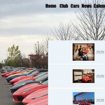
Home
Club
Cars
News
Calen
2025 
2025 
2025 B