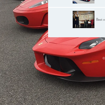
Best 
©