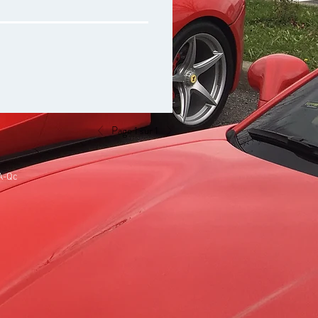
Page 1 sur 1
A-Qc