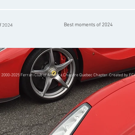
of 2024
Best moments of 2024
 2000-2025
Ferrari Club of America Chapitre Quebec Chapter
. Created by
FC