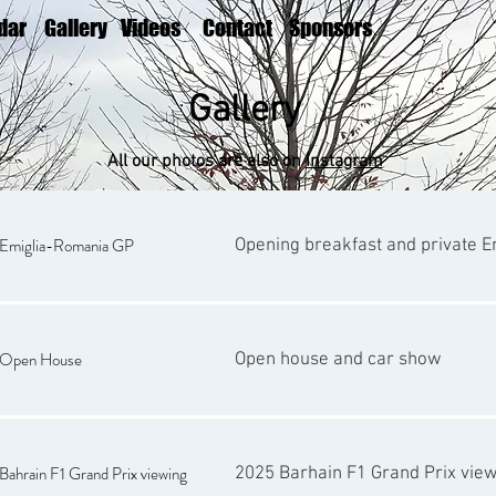
dar
Gallery
Videos
Contact
Sponsors
Gallery
All our photos are also on
Instagram
Emiglia-Romania GP
Opening breakfast and private 
Open House
Open house and car show
ahrain F1 Grand Prix viewing
2025 Barhain F1 Grand Prix vie