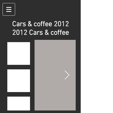
Cars & coffee 2012
2012 Cars & coffee